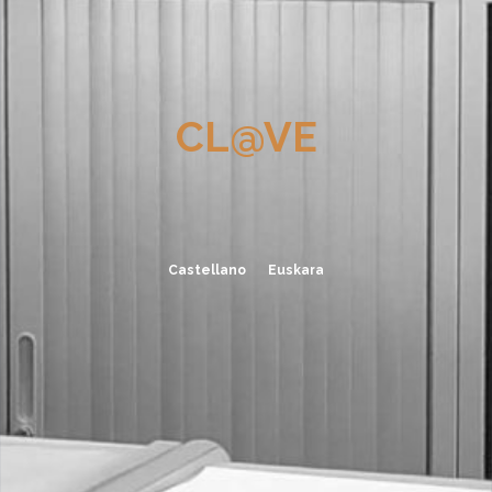
CL@VE
Castellano
Euskara