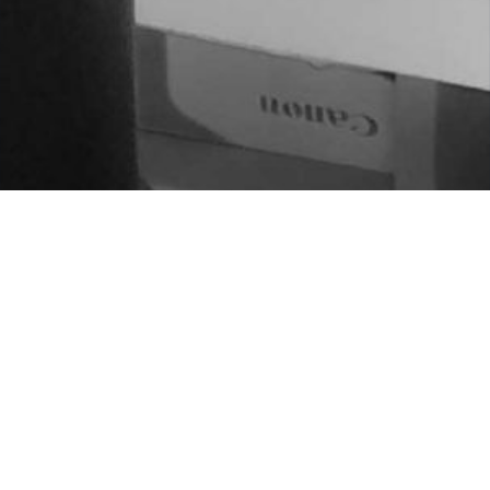
BUKATU GABE